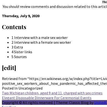
Thi
You
should
review comments and discussion related to this articl
Thursday, July 9, 2020
Contents
1 Interview with a male sex worker
2 Interview with a female sex worker
3 Extra
4 Sister links
5 Sources
[edit]
Retrieved from “https://en.wikinews.org/w/index.php?title=L
positive_sex_workers_about_how_pandemic_has_affected_thei
Posted In Uncategorized
Post
Two Michigan children, aged 9 and 11, charged with sex crimes
Elegant Disposable Dinnerware For Ceremonial Events
navigation
Copyright © All rights reserved.
|
Theme: Classic Blog by
United