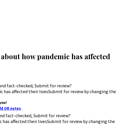
s about how pandemic has affected
d and fact-checked, Submit for review?
has affected their livesSubmit for review by changing the
you!
.
add OR notes
d and fact-checked, Submit for review?
has affected their livesSubmit for review by changing the