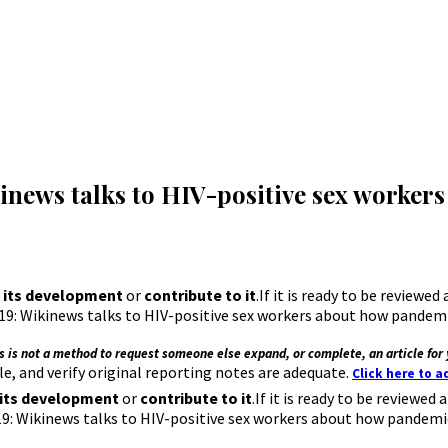
news talks to HIV-positive sex worker
 its development
or
contribute to it
.If it is ready to be reviewe
: Wikinews talks to HIV-positive sex workers about how pandemic 
s is not a method to request someone else expand, or complete, an article for 
e, and verify original reporting notes are adequate.
Click here to 
 its development
or
contribute to it
.If it is ready to be reviewe
 Wikinews talks to HIV-positive sex workers about how pandemic 