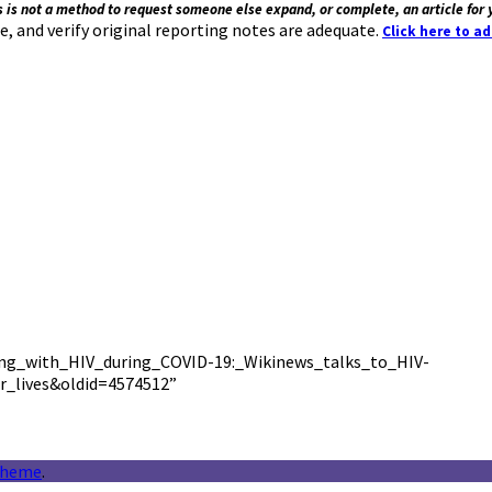
s is not a method to request someone else expand, or complete, an article for 
e, and verify original reporting notes are adequate.
Click here to a
iving_with_HIV_during_COVID-19:_Wikinews_talks_to_HIV-
r_lives&oldid=4574512”
theme
.