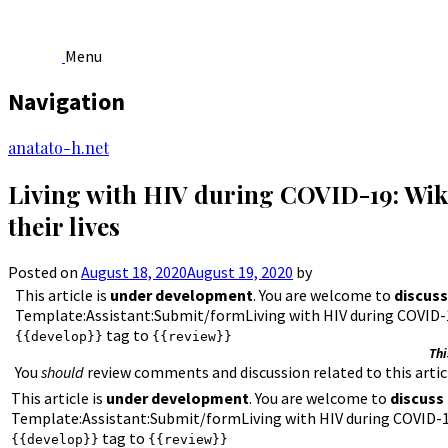
Menu
Navigation
Skip
anatato-h.net
to
content
Living with HIV during COVID-19: Wiki
their lives
Posted on
August 18, 2020
August 19, 2020
by
This article is
under development
. You are welcome to
discuss
Template:Assistant:Submit/formLiving with HIV during COVID-19
tag to
{{develop}}
{{review}}
Thi
You
should
review comments and discussion related to this articl
This article is
under development
. You are welcome to
discuss
Template:Assistant:Submit/formLiving with HIV during COVID-19:
tag to
{{develop}}
{{review}}