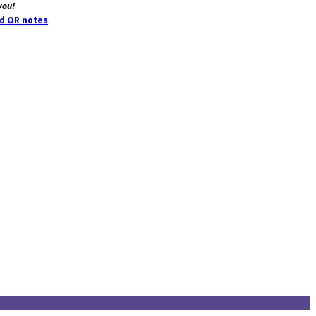
you!
.
dd OR notes