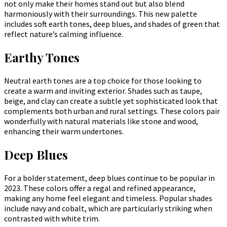
not only make their homes stand out but also blend
harmoniously with their surroundings. This new palette
includes soft earth tones, deep blues, and shades of green that
reflect nature’s calming influence.
Earthy Tones
Neutral earth tones are a top choice for those looking to
create a warm and inviting exterior. Shades such as taupe,
beige, and clay can create a subtle yet sophisticated look that
complements both urban and rural settings. These colors pair
wonderfully with natural materials like stone and wood,
enhancing their warm undertones.
Deep Blues
For a bolder statement, deep blues continue to be popular in
2023. These colors offer a regal and refined appearance,
making any home feel elegant and timeless. Popular shades
include navy and cobalt, which are particularly striking when
contrasted with white trim.