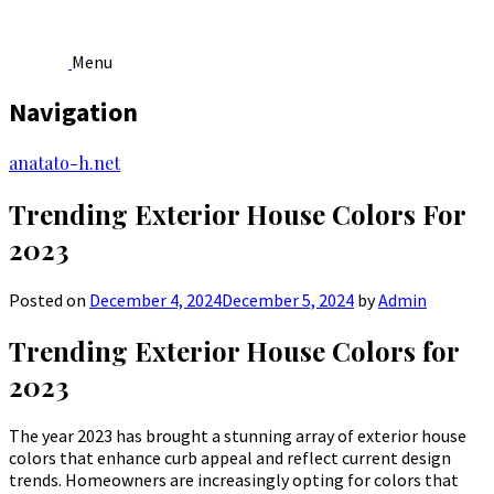
Menu
Navigation
Skip
anatato-h.net
to
content
Trending Exterior House Colors For
2023
Posted on
December 4, 2024
December 5, 2024
by
Admin
Trending Exterior House Colors for
2023
The year 2023 has brought a stunning array of exterior house
colors that enhance curb appeal and reflect current design
trends. Homeowners are increasingly opting for colors that