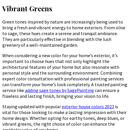
Vibrant Greens
Green tones inspired by nature are increasingly being used to
bring a fresh and vibrant energy to home exteriors. From olive
to sage, these hues create a serene and tranquil ambiance.
They are particularly effective in blending with the lush
greenery of a well-maintained garden.
When considering a new color for your home’s exterior, it’s
important to choose hues that not only highlight the
architectural features of your home but also resonate with
personal style and the surrounding environment. Combining
expert color consultation with professional painting services
can transform your home’s look completely. A trusted painting
service like
adding sage tones by SagePainting
can ensure a
flawless and lasting finish, bringing your vision to life.
Staying updated with popular
exterior house colors 2023
is
vital for those looking to make a lasting impression with their
home design. Whether opting for earthy tones, deep blues, or
vibrant greens, the right choice of color can enhance the
aesthetic value of any home.