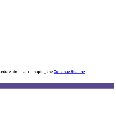
cedure aimed at reshaping the
Continue Reading