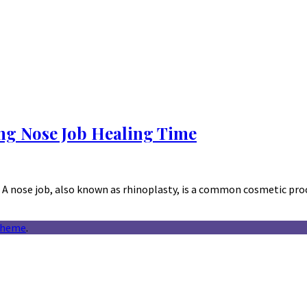
ng Nose Job Healing Time
A nose job, also known as rhinoplasty, is a common cosmetic pro
theme
.