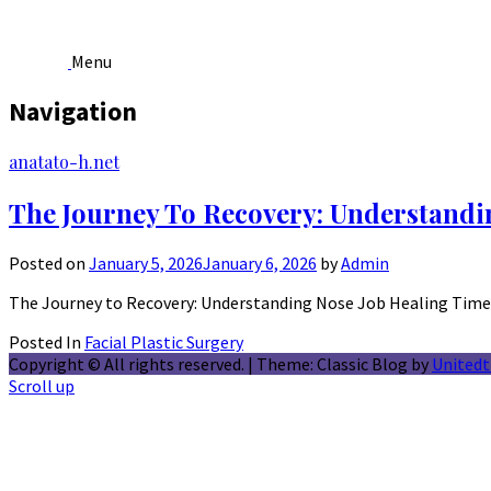
Menu
Navigation
Skip
anatato-h.net
to
content
The Journey To Recovery: Understandi
Posted on
January 5, 2026
January 6, 2026
by
Admin
The Journey to Recovery: Understanding Nose Job Healing Time 
Posted In
Facial Plastic Surgery
Copyright © All rights reserved.
|
Theme: Classic Blog by
United
Scroll up