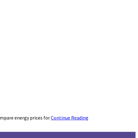
ompare energy prices for
Continue Reading