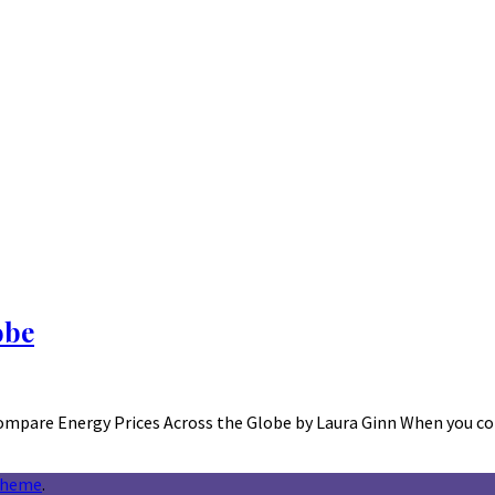
obe
ompare Energy Prices Across the Globe by Laura Ginn When you c
theme
.