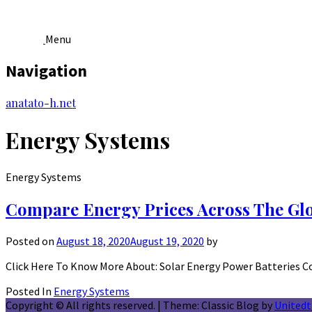
Menu
Navigation
Skip
anatato-h.net
to
content
Energy Systems
Energy Systems
Compare Energy Prices Across The Gl
Posted on
August 18, 2020
August 19, 2020
by
Click Here To Know More About: Solar Energy Power Batteries C
Posted In
Energy Systems
Copyright © All rights reserved.
|
Theme: Classic Blog by
United